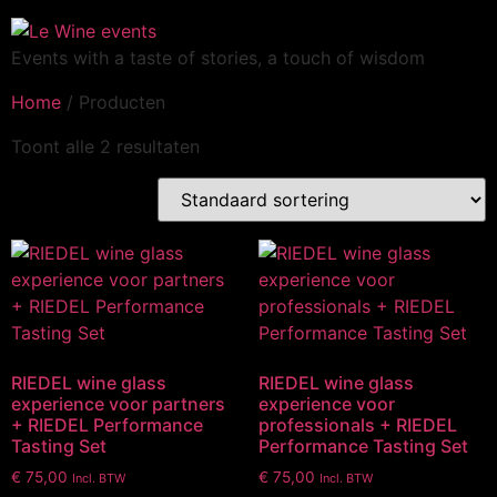
Events with a taste of stories, a touch of wisdom
Home
/ Producten
Toont alle 2 resultaten
RIEDEL wine glass
RIEDEL wine glass
experience voor partners
experience voor
+ RIEDEL Performance
professionals + RIEDEL
Tasting Set
Performance Tasting Set
€
75,00
€
75,00
Incl. BTW
Incl. BTW