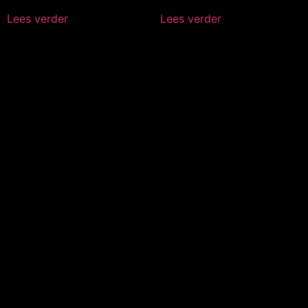
Lees verder
Lees verder