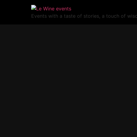
Events with a taste of stories, a touch of wi